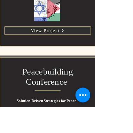
View Project
Peacebuilding
Conference
Solution-Driven Strategies for Peace
An action-oriented event exploring practical pathways
toward Israeli–Palestinian coexistence, post-conflict
reconciliation, and multilateral cooperation. Includes
Q&A, expert panels, and regional voices.