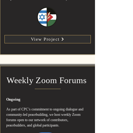
View Project
Weekly Zoom Forums
Ongoing
As part of CPC’s commitment to ongoing dialogue and
community-led peacebuilding, we host weekly Zoom
forums open to our network of contributors,
peacebuilders, and global participants.