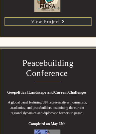
View Project
Peacebuilding
Conference
Geopolitical Landscape and Current Challenges
A global panel featuring UN representatives, journalists,
academics, and peacebuilders, examining the current
regional dynamics and diplomatic barriers to peace.
Completed on May 25th