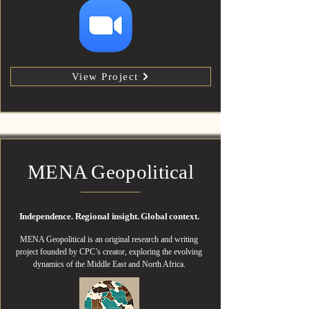
View Project
MENA Geopolitical
Independence. Regional insight. Global context.
MENA Geopolitical is an original research and writing
project founded by CPC’s creator, exploring the evolving
dynamics of the Middle East and North Africa.