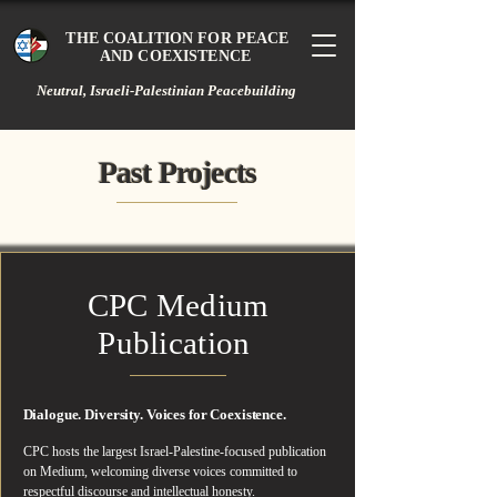
THE COALITION FOR PEACE
AND COEXISTENCE
Neutral, Israeli-Palestinian Peacebuilding
Past Projects
Past Projects
CPC Medium
Publication
Dialogue. Diversity. Voices for Coexistence.
CPC hosts the largest Israel-Palestine-focused publication
on Medium, welcoming diverse voices committed to
respectful discourse and intellectual honesty.