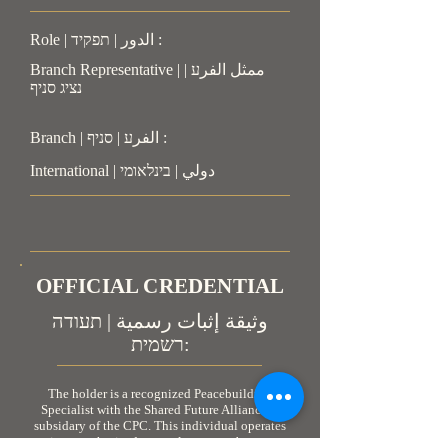
Role | الدور | תפקיד :
Branch Representative | ممثل الفرע |
נציג סניף
Branch | الفرע | סניף :
International | دولي | בינלאומי
OFFICIAL CREDENTIAL
وثيقة إثبات رسمية | תעודה
רשמית:
The holder is a recognized Peacebuilding
Specialist with the Shared Future Alliance, a
subsidary of the CPC. This individual operates
in an authorized, neutral, non-combatant