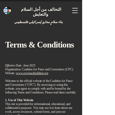
التحالف من أجل السلام
والتعايش
بناء سلامٍ محايدٍ إسرائيلي-فلسطيني
Terms & Conditions
​Effective Date: June 2025
Organisation: Coalition for Peace and Coexistence (CPC)
Website:
www.cpcpeacebuilding.org
Welcome to the official website of the Coalition for Peace
and Coexistence (“CPC"). By accessing or using this
website, you agree to comply with and be bound by the
following Terms and Conditions. Please read them carefully.
1. Use of This Website
This site is provided for informational, educational, and
collaborative purposes. You may use it to learn about our
work, access resources, submit forms, and join our