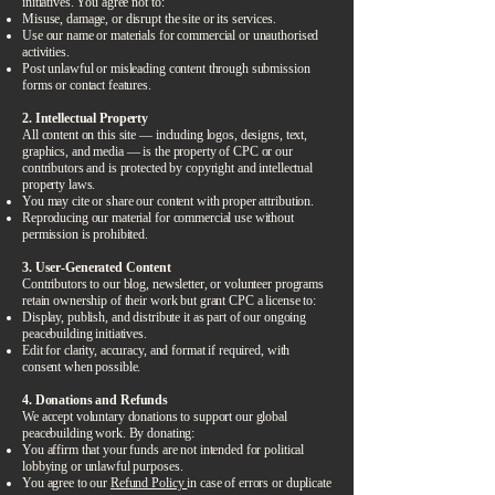
initiatives. You agree not to:
Misuse, damage, or disrupt the site or its services.
Use our name or materials for commercial or unauthorised
activities.
Post unlawful or misleading content through submission
forms or contact features.
2. Intellectual Property
All content on this site — including logos, designs, text,
graphics, and media — is the property of CPC or our
contributors and is protected by copyright and intellectual
property laws.
You may cite or share our content with proper attribution.
Reproducing our material for commercial use without
permission is prohibited.
3. User-Generated Content
Contributors to our blog, newsletter, or volunteer programs
retain ownership of their work but grant CPC a license to:
Display, publish, and distribute it as part of our ongoing
peacebuilding initiatives.
Edit for clarity, accuracy, and format if required, with
consent when possible.
4. Donations and Refunds
We accept voluntary donations to support our global
peacebuilding work. By donating:
You affirm that your funds are not intended for political
lobbying or unlawful purposes.
You agree to our
Refund Policy
in case of errors or duplicate