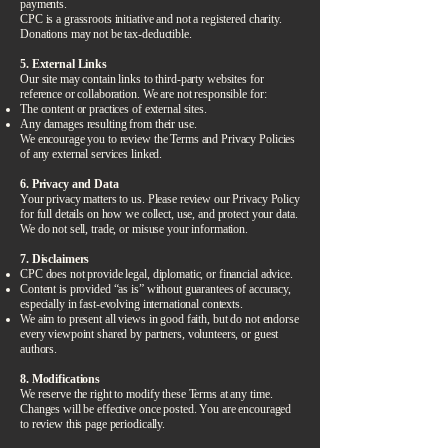
payments.
CPC is a grassroots initiative and not a registered charity.
Donations may not be tax-deductible.
5. External Links
Our site may contain links to third-party websites for
reference or collaboration. We are not responsible for:
The content or practices of external sites.
Any damages resulting from their use.
We encourage you to review the Terms and Privacy Policies
of any external services linked.
6. Privacy and Data
Your privacy matters to us. Please review our Privacy Policy
for full details on how we collect, use, and protect your data.
We do not sell, trade, or misuse your information.
7. Disclaimers
CPC does not provide legal, diplomatic, or financial advice.
Content is provided “as is” without guarantees of accuracy,
especially in fast-evolving international contexts.
We aim to present all views in good faith, but do not endorse
every viewpoint shared by partners, volunteers, or guest
authors.
8. Modifications
We reserve the right to modify these Terms at any time.
Changes will be effective once posted. You are encouraged
to review this page periodically.