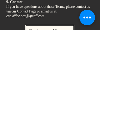
9. Contact
If you have questions about these Terms, please contact us
via our
Contact Page
or email us at:
cpc.office.org@gmail.com
Return Home
التحالف من أجل السلام والتعايش
التحالف من أجل السلام والتعايش
لأجل مستقبلٍ أفضل لجميع الإسرائيليين
والفلسطينيين
البريد الإلكتروني: ‎
office@cpcpeacebuilding.org
تبرّع
ادعم التحالف —
منظمة غير حكومية مسجلة في أستراليا — رقم