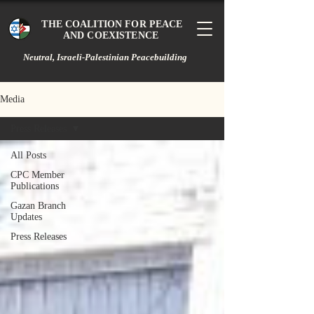
THE COALITION FOR PEACE
AND COEXISTENCE
Neutral, Israeli-Palestinian Peacebuilding
Media
Press Releases
All Posts
CPC Member
Publications
Gazan Branch
Updates
Press Releases