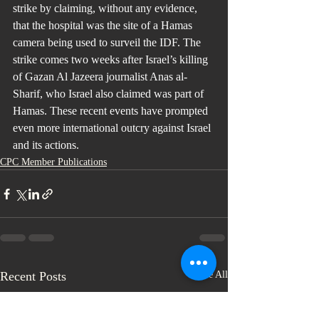
strike by claiming, without any evidence, 
that the hospital was the site of a Hamas 
camera being used to surveil the IDF. The 
strike comes two weeks after Israel’s killing 
of Gazan Al Jazeera journalist Anas al-
Sharif, who Israel also claimed was part of 
Hamas. These recent events have prompted 
even more international outcry against Israel 
and its actions.
CPC Member Publications
Recent Posts
See All