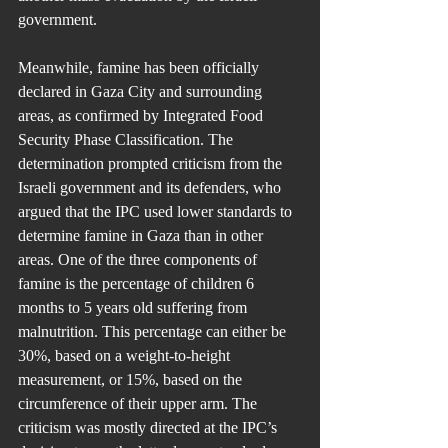
government.
Meanwhile, famine has been officially 
declared in Gaza City and surrounding 
areas, as confirmed by Integrated Food 
Security Phase Classification. The 
determination prompted criticism from the 
Israeli government and its defenders, who 
argued that the IPC used lower standards to 
determine famine in Gaza than in other 
areas. One of the three components of 
famine is the percentage of children 6 
months to 5 years old suffering from 
malnutrition. This percentage can either be 
30%, based on a weight-to-height 
measurement, or 15%, based on the 
circumference of their upper arm. The 
criticism was mostly directed at the IPC’s 