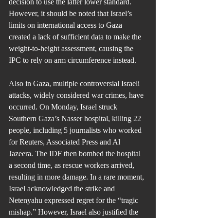
decision to use the latter lower standard. 
However, it should be noted that Israel’s 
limits on international access to Gaza 
created a lack of sufficient data to make the 
weight-to-height assessment, causing the 
IPC to rely on arm circumference instead.
Also in Gaza, multiple controversial Israeli 
attacks, widely considered war crimes, have 
occurred. On Monday, Israel struck 
Southern Gaza’s Nasser hospital, killing 22 
people, including 5 journalists who worked 
for Reuters, Associated Press and Al 
Jazeera. The IDF then bombed the hospital 
a second time, as rescue workers arrived, 
resulting in more damage. In a rare moment, 
Israel acknowledged the strike and 
Netenyahu expressed regret for the “tragic 
mishap.” However, Israel also justified the 