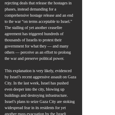
rejecting deals that release the hostages in 
phases, instead demanding for a 
comprehensive hostage release and an end 
to the war “on terms acceptable to Israel.” 
The stalling of yet another ceasefire 
agreement has triggered hundreds of 
thousands of Israelis to protest their 
government for what they — and many 
others — perceive as an effort to prolong 
the war and preserve political power.
This explanation is very likely, evidenced 
by Israel’s recent aggressive assault on Gaza 
City. In the last week, Israel has pushed 
even deeper into the city, blowing up 
buildings and destroying infrastructure. 
Israel’s plans to seize Gaza City are stoking 
widespread fear in its residents for yet 
another mass evacuation by the Israeli 