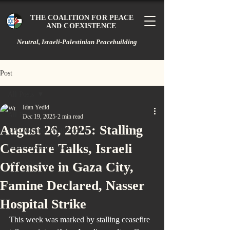
THE COALITION FOR PEACE
AND COEXISTENCE
Neutral, Israeli-Palestinian Peacebuilding
Post
All Posts
Idan Yedid
All Posts
Dec 19, 2025
2 min read
August 26, 2025: Stalling
CPC Member Publications
Ceasefire Talks, Israeli
Gazan Branch Updates
Press Releases
Offensive in Gaza City,
Famine Declared, Nasser
Hospital Strike
This week was marked by stalling ceasefire 