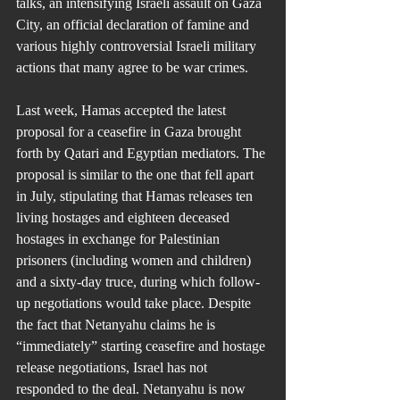
talks, an intensifying Israeli assault on Gaza 
City, an official declaration of famine and 
various highly controversial Israeli military 
actions that many agree to be war crimes.
Last week, Hamas accepted the latest 
proposal for a ceasefire in Gaza brought 
forth by Qatari and Egyptian mediators. The 
proposal is similar to the one that fell apart 
in July, stipulating that Hamas releases ten 
living hostages and eighteen deceased 
hostages in exchange for Palestinian 
prisoners (including women and children) 
and a sixty-day truce, during which follow-
up negotiations would take place. Despite 
the fact that Netanyahu claims he is 
“immediately” starting ceasefire and hostage 
release negotiations, Israel has not 
responded to the deal. Netanyahu is now 