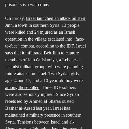
prisoners is a war crime.
On Friday, 
Israel launched an attack on Beit 
Jinn
, a town in southern Syria. 13 people 
were killed and 24 injured as an Israeli 
operation in the village escalated into “face-
to-face” combat, according to the IDF. Israel 
says that it infiltrated Beit Jinn to capture 
members of Jama’a Islamiya, a Lebanese 
Islamist militant group, who were planning 
future attacks on Israel. Two Syrian girls, 
ages 4 and 17, and a 10-year-old boy were 
among those killed
. Three IDF soldiers 
were also seriously injured. Since Syrian 
rebels led by Ahmed al-Sharaa ousted 
Bashar al-Assad last year, Israel has 
maintained a military presence in southern 
Syria. Tensions between Israel and al-
Sharaa rose in July when Israel intervened 