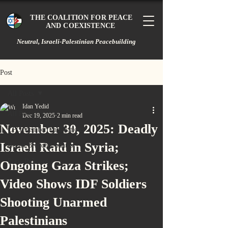
THE COALITION FOR PEACE
AND COEXISTENCE
Neutral, Israeli-Palestinian Peacebuilding
Post
All Posts
Idan Yedid
All Posts
Dec 19, 2025
2 min read
November 30, 2025: Deadly
CPC Member Publications
Israeli Raid in Syria;
Gazan Branch Updates
Press Releases
Ongoing Gaza Strikes;
Video Shows IDF Soldiers
Shooting Unarmed
Palestinians