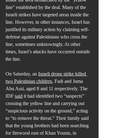
line” established by the deal. Many of the 
Israeli strikes have targeted areas inside the 
line. However, in other instances, Israel has 
justified its military action by claiming self-
defense against Palestinians who cross the 
line, sometimes unknowingly. At other 
times, Israel’s attacks have occurred outside 
the line.
On Saturday, an 
Israeli drone strike killed 
two Palestinian children
, Fadi and Juma 
Abu Assi, aged 8 and 11 respectively. The 
IDF 
said
 it had identified two “suspects” 
crossing the yellow line and carrying out 
“suspicious activity on the ground,” acting 
to “to remove the threat.” Their family said 
that the young brothers had been searching 
for firewood east of Khan Younis, in 