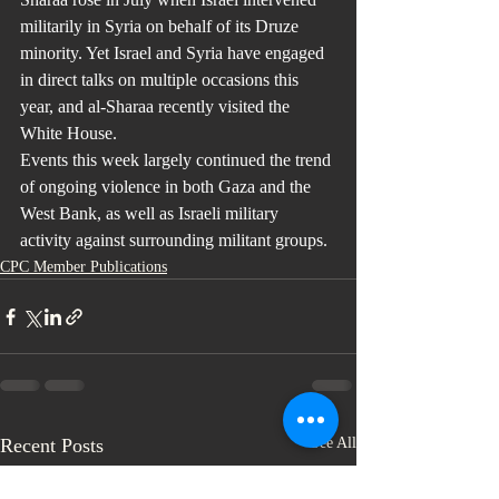
militarily in Syria on behalf of its Druze 
minority. Yet Israel and Syria have engaged 
in direct talks on multiple occasions this 
year, and al-Sharaa recently visited the 
White House.
Events this week largely continued the trend 
of ongoing violence in both Gaza and the 
West Bank, as well as Israeli military 
activity against surrounding militant groups.
CPC Member Publications
Recent Posts
See All