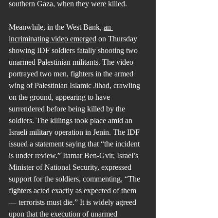
southern Gaza, when they were killed.
Meanwhile, in the West Bank, 
an 
incriminating video emerged
 on Thursday 
showing IDF soldiers fatally shooting two 
unarmed Palestinian militants. The video 
portrayed two men, fighters in the armed 
wing of Palestinian Islamic Jihad, crawling 
on the ground, appearing to have 
surrendered before being killed by the 
soldiers. The killings took place amid an 
Israeli military operation in Jenin. The IDF 
issued a statement saying that “the incident 
is under review.” Itamar Ben-Gvir, Israel’s 
Minister of National Security, expressed 
support for the soldiers, commenting, “The 
fighters acted exactly as expected of them 
— terrorists must die.” It is widely agreed 
upon that the execution of unarmed 