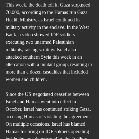
This week, the death toll in Gaza surpassed 
70,000, according to the Hamas-run Gaza 
Health Ministry, as Israel continued its 
military activity in the enclave. In the West 
Bank, a video showed IDF soldiers 
executing two unarmed Palestinian 
militants, raising scrutiny. Israel also 
attacked southern Syria this week in an 
altercation with a militant group, resulting in 
more than a dozen casualties that included 
women and children.
Since the US-negotiated ceasefire between 
Israel and Hamas went into effect in 
October, Israel has continued striking Gaza, 
accusing Hamas of violating the agreement. 
On multiple occasions, Israel has blamed 
Hamas for firing on IDF soldiers operating 
inside the area demarcated by the “yellow 