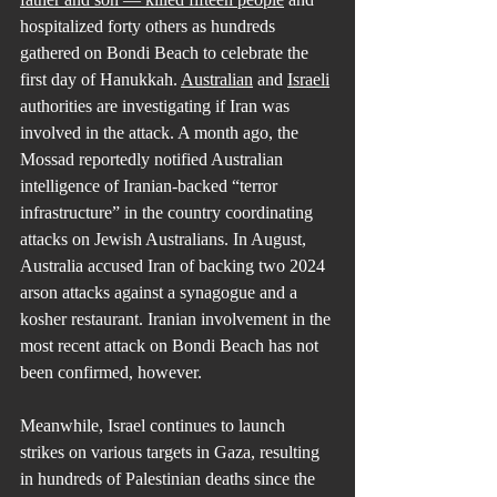
hospitalized forty others as hundreds 
gathered on Bondi Beach to celebrate the 
first day of Hanukkah. 
Australian
 and 
Israeli
authorities are investigating if Iran was 
involved in the attack. A month ago, the 
Mossad reportedly notified Australian 
intelligence of Iranian-backed “terror 
infrastructure” in the country coordinating 
attacks on Jewish Australians. In August, 
Australia accused Iran of backing two 2024 
arson attacks against a synagogue and a 
kosher restaurant. Iranian involvement in the 
most recent attack on Bondi Beach has not 
been confirmed, however.
Meanwhile, Israel continues to launch 
strikes on various targets in Gaza, resulting 
in hundreds of Palestinian deaths since the 