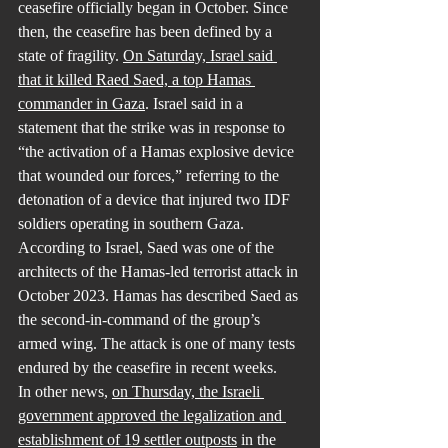
ceasefire officially began in October. Since 
then, the ceasefire has been defined by a 
state of fragility. 
On Saturday, Israel said 
that it killed Raed Saed, a top Hamas 
commander in Gaza
. Israel said in a 
statement that the strike was in response to 
“the activation of a Hamas explosive device 
that wounded our forces,” referring to the 
detonation of a device that injured two IDF 
soldiers operating in southern Gaza. 
According to Israel, Saed was one of the 
architects of the Hamas-led terrorist attack in 
October 2023. Hamas has described Saed as 
the second-in-command of the group’s 
armed wing. The attack is one of many tests 
endured by the ceasefire in recent weeks.
In other news, 
on Thursday, the Israeli 
government approved the legalization and 
establishment of 19 settler outposts
 in the 