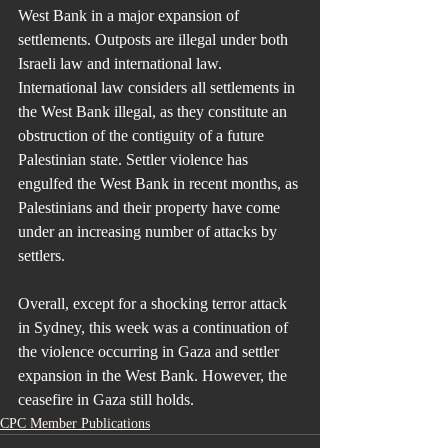
West Bank in a major expansion of 
settlements. Outposts are illegal under both 
Israeli law and international law. 
International law considers all settlements in 
the West Bank illegal, as they constitute an 
obstruction of the contiguity of a future 
Palestinian state. Settler violence has 
engulfed the West Bank in recent months, as 
Palestinians and their property have come 
under an increasing number of attacks by 
settlers.
Overall, except for a shocking terror attack 
in Sydney, this week was a continuation of 
the violence occurring in Gaza and settler 
expansion in the West Bank. However, the 
ceasefire in Gaza still holds.
CPC Member Publications