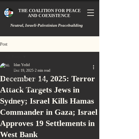
THE COALITION FOR PEACE
AND COEXISTENCE
Neutral, Israeli-Palestinian Peacebuilding
Post
All Posts
Idan Yedid
All Posts
Dec 19, 2025
2 min read
December 14, 2025: Terror
CPC Member Publications
Attack Targets Jews in
Gazan Branch Updates
Press Releases
Sydney; Israel Kills Hamas
Commander in Gaza; Israel
Approves 19 Settlements in
West Bank