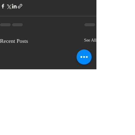
Recent Posts
See All