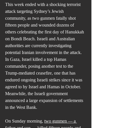
This week ended with a shocking terrorist 
attack targeting Sydney’s Jewish 
community, as two gunmen fatally shot 
fifteen people and wounded dozens of 
others celebrating the first day of Hanukkah 
on Bondi Beach. Israeli and Australian 
authorities are currently investigating 
potential Iranian involvement in the attack. 
In Gaza, Israel killed a top Hamas 
commander, posing another test to the 
Trump-mediated ceasefire, one that has 
endured ongoing Israeli strikes since it was 
agreed to by Israel and Hamas in October. 
Meanwhile, the Israeli government 
announced a large expansion of settlements 
in the West Bank.
On Sunday morning, 
two gunmen — a 
father and son — killed fifteen people
 and 