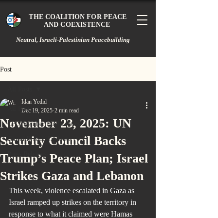
THE COALITION FOR PEACE
AND COEXISTENCE
Neutral, Israeli-Palestinian Peacebuilding
Post
All Posts
Idan Yedid
All Posts
Dec 19, 2025
2 min read
November 23, 2025: UN
CPC Member Publications
Security Council Backs
Gazan Branch Updates
Press Releases
Trump’s Peace Plan; Israel
Strikes Gaza and Lebanon
This week, violence escalated in Gaza as 
Israel ramped up strikes on the territory in 
response to what it claimed were Hamas 