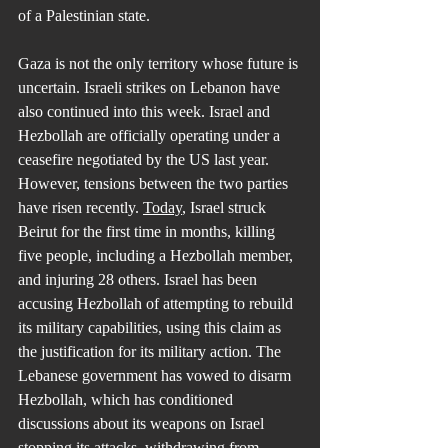
of a Palestinian state.
Gaza is not the only territory whose future is 
uncertain. Israeli strikes on Lebanon have 
also continued into this week. Israel and 
Hezbollah are officially operating under a 
ceasefire negotiated by the US last year. 
However, tensions between the two parties 
have risen recently. 
Today
, Israel struck 
Beirut for the first time in months, killing 
five people, including a Hezbollah member, 
and injuring 28 others. Israel has been 
accusing Hezbollah of attempting to rebuild 
its military capabilities, using this claim as 
the justification for its military action. The 
Lebanese government has vowed to disarm 
Hezbollah, which has conditioned 
discussions about its weapons on Israel 
stopping its attacks, withdrawing from 