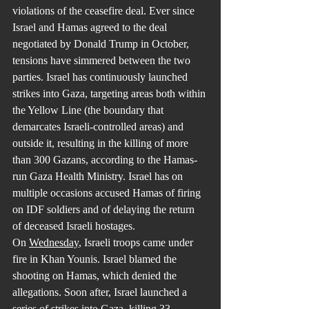
violations of the ceasefire deal. Ever since 
Israel and Hamas agreed to the deal 
negotiated by Donald Trump in October, 
tensions have simmered between the two 
parties. Israel has continuously launched 
strikes into Gaza, targeting areas both within 
the Yellow Line (the boundary that 
demarcates Israeli-controlled areas) and 
outside it, resulting in the killing of more 
than 300 Gazans, according to the Hamas-
run Gaza Health Ministry. Israel has on 
multiple occasions accused Hamas of firing 
on IDF soldiers and of delaying the return 
of deceased Israeli hostages.
On 
Wednesday
, Israeli troops came under 
fire in Khan Younis. Israel blamed the 
shooting on Hamas, which denied the 
allegations. Soon after, Israel launched a 
series of strikes into Gaza, killing 33 