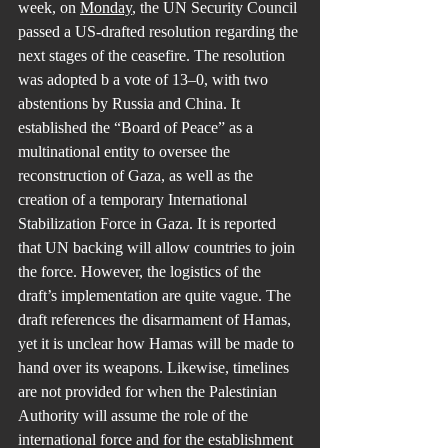
week, on 
Monday
, the UN Security Council 
passed a US-drafted resolution regarding the 
next stages of the ceasefire. The resolution 
was adopted b a vote of 13–0, with two 
abstentions by Russia and China. It 
established the “Board of Peace” as a 
multinational entity to oversee the 
reconstruction of Gaza, as well as the 
creation of a temporary International 
Stabilization Force in Gaza. It is reported 
that UN backing will allow countries to join 
the force. However, the logistics of the 
draft’s implementation are quite vague. The 
draft references the disarmament of Hamas, 
yet it is unclear how Hamas will be made to 
hand over its weapons. Likewise, timelines 
are not provided for when the Palestinian 
Authority will assume the role of the 
international force and for the establishment 