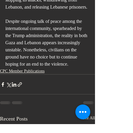
Lebanon, and releasing Lebanese prisoners.
Despite ongoing talk of peace among the 
international community, spearheaded by 
the Trump administration, the reality in both 
Gaza and Lebanon appears increasingly 
unstable. Nonetheless, civilians on the 
ground have no choice but to continue 
hoping for an end to the violence.
CPC Member Publications
Recent Posts
See All