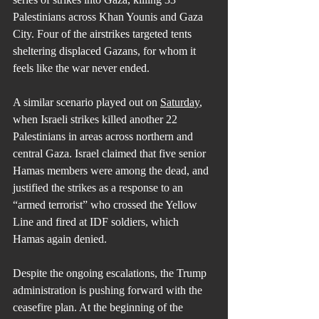
Palestinians across Khan Younis and Gaza 
City. Four of the airstrikes targeted tents 
sheltering displaced Gazans, for whom it 
feels like the war never ended.
A similar scenario played out on 
Saturday
, 
when Israeli strikes killed another 22 
Palestinians in areas across northern and 
central Gaza. Israel claimed that five senior 
Hamas members were among the dead, and 
justified the strikes as a response to an 
“armed terrorist” who crossed the Yellow 
Line and fired at IDF soldiers, which 
Hamas again denied.
Despite the ongoing escalations, the Trump 
administration is pushing forward with the 
ceasefire plan. At the beginning of the 