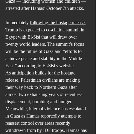
Gaza — including women and children — 
arrested after Hamas’ October 7th attacks.
Immediately 
following the hostage release
, 
Trump is expected to co-chair a summit in 
Egypt with El-Sisi that will draw over 
twenty world leaders. The summit’s focus 
will be the future of Gaza and “efforts to 
achieve peace and stability in the Middle 
East,” according to El-Sisi’s website.
As anticipation builds for the hostage 
release, Palestinian civilians are making 
their way back to Northern Gaza after 
almost two exhausting years of relentless 
displacement, bombing and hunger. 
Meanwhile, 
internal violence has escalated
in Gaza as Hamas reportedly attempts to 
reassert control over areas recently 
withdrawn from by IDF troops. Hamas has 