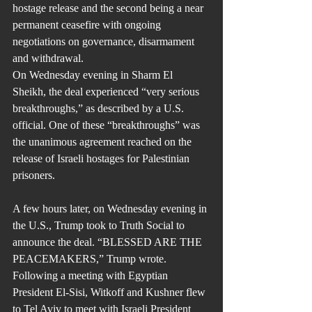
hostage release and the second being a near 
permanent ceasefire with ongoing 
negotiations on governance, disarmament 
and withdrawal.
On Wednesday evening in Sharm El 
Sheikh, the deal experienced “very serious 
breakthroughs,” as described by a U.S. 
official. One of these “breakthroughs” was 
the unanimous agreement reached on the 
release of Israeli hostages for Palestinian 
prisoners.
A few hours later, on Wednesday evening in 
the U.S., Trump took to Truth Social to 
announce the deal. “BLESSED ARE THE 
PEACEMAKERS,” Trump wrote. 
Following a meeting with Egyptian 
President El-Sisi, Witkoff and Kushner flew 
to Tel Aviv to meet with Israeli President 