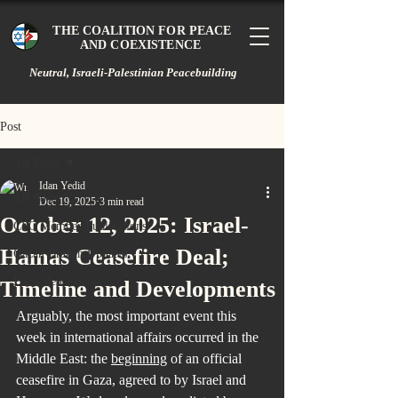
THE COALITION FOR PEACE
AND COEXISTENCE
Neutral, Israeli-Palestinian Peacebuilding
Post
All Posts
Idan Yedid
All Posts
Dec 19, 2025
3 min read
October 12, 2025: Israel-
CPC Member Publications
Hamas Ceasefire Deal;
Gazan Branch Updates
Press Releases
Timeline and Developments
Arguably, the most important event this 
week in international affairs occurred in the 
Middle East: the 
beginning
 of an official 
ceasefire in Gaza, agreed to by Israel and 