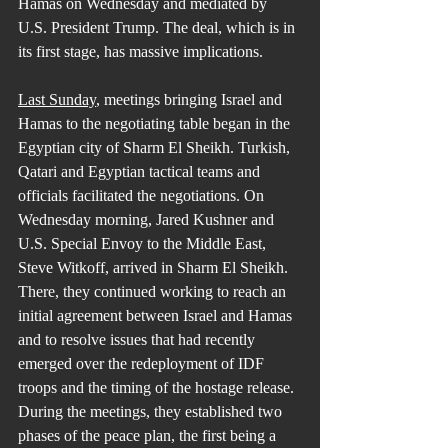
Hamas on Wednesday and mediated by 
U.S. President Trump. The deal, which is in 
its first stage, has massive implications.
Last Sunday
, meetings bringing Israel and 
Hamas to the negotiating table began in the 
Egyptian city of Sharm El Sheikh. Turkish, 
Qatari and Egyptian tactical teams and 
officials facilitated the negotiations. On 
Wednesday morning, Jared Kushner and 
U.S. Special Envoy to the Middle East, 
Steve Witkoff, arrived in Sharm El Sheikh. 
There, they continued working to reach an 
initial agreement between Israel and Hamas 
and to resolve issues that had recently 
emerged over the redeployment of IDF 
troops and the timing of the hostage release. 
During the meetings, they established two 
phases of the peace plan, the first being a 