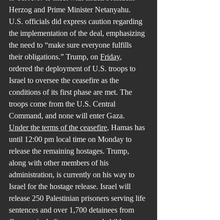
Herzog and Prime Minister Netanyahu. 
U.S. officials did express caution regarding 
the implementation of the deal, emphasizing 
the need to “make sure everyone fulfills 
their obligations.” Trump, on 
Friday
, 
ordered the deployment of U.S. troops to 
Israel to oversee the ceasefire as the 
conditions of its first phase are met. The 
troops come from the U.S. Central 
Command, and none will enter Gaza.
Under the terms of the ceasefire
, Hamas has 
until 12:00 pm local time on Monday to 
release the remaining hostages. Trump, 
along with other members of his 
administration, is currently on his way to 
Israel for the hostage release. Israel will 
release 250 Palestinian prisoners serving life 
sentences and over 1,700 detainees from 