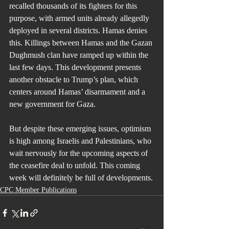
recalled thousands of its fighters for this 
purpose, with armed units already allegedly 
deployed in several districts. Hamas denies 
this. Killings between Hamas and the Gazan 
Dughmush clan have ramped up within the 
last few days. This development presents 
another obstacle to Trump’s plan, which 
centers around Hamas’ disarmament and a 
new government for Gaza.
But despite these emerging issues, optimism 
is high among Israelis and Palestinians, who 
wait nervously for the upcoming aspects of 
the ceasefire deal to unfold. This coming 
week will definitely be full of developments.
CPC Member Publications