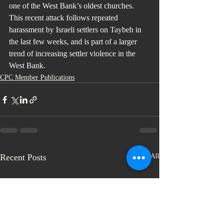
one of the West Bank’s oldest churches. 
This recent attack follows repeated 
harassment by Israeli settlers on Taybeh in 
the last few weeks, and is part of a larger 
trend of increasing settler violence in the 
West Bank.
CPC Member Publications
Recent Posts
See All