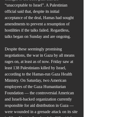
“unacceptable to Israel”. A Palestinian 
official said that, despite its initial 
acceptance of the deal, Hamas had sought 
amendments to prevent a resumption of 
hostilities if the talks failed. Regardless, 
talks began on Sunday and are ongoing.
Despite these seemingly promising 
negotiations, the war in Gaza by all means 
rages on, at least as of now. Friday saw at 
least 138 Palestinians killed by Israel, 
according to the Hamas-run Gaza Health 
Ministry. On Saturday, two American 
employees of the Gaza Humanitarian 
Foundation — the controversial American 
and Israeli-backed organization currently 
responsible for aid distribution in Gaza — 
were wounded in a grenade attack on its site 