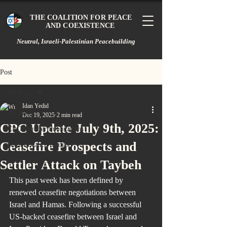
THE COALITION FOR PEACE
AND COEXISTENCE
Neutral, Israeli-Palestinian Peacebuilding
Post
All Posts
Idan Yedid
All Posts
Dec 19, 2025
2 min read
CPC Update July 9th, 2025:
CPC Member Publications
Ceasefire Prospects and
Gazan Branch Updates
Press Releases
Settler Attack on Taybeh
This past week has been defined by 
renewed ceasefire negotiations between 
Israel and Hamas. Following a successful 
US-backed ceasefire between Israel and 