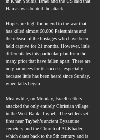
in Khan Younis. Israel and the US said that 
Hamas was behind the attack.
Hopes are high for an end to the war that 
has killed almost 60,000 Palestinians and 
the release of the hostages who have been 
held captive for 21 months. However, little 
differentiates this particular plan from the 
many prior that have fallen apart. There are 
no guarantees for its success, especially 
because little has been heard since Sunday, 
when talks began.
Meanwhile, on Monday, Israeli settlers 
attacked the only entirely Christian village 
in the West Bank, Taybeh. The settlers set 
fires near Taybeh’s ancient Byzantine 
cemetery and the Church of Al-Khader, 
which dates back to the 5th century and is 