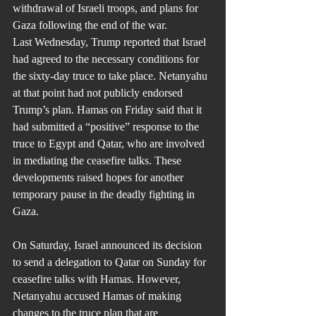
withdrawal of Israeli troops, and plans for 
Gaza following the end of the war.
Last Wednesday, Trump reported that Israel 
had agreed to the necessary conditions for 
the sixty-day truce to take place. Netanyahu 
at that point had not publicly endorsed 
Trump’s plan. Hamas on Friday said that it 
had submitted a “positive” response to the 
truce to Egypt and Qatar, who are involved 
in mediating the ceasefire talks. These 
developments raised hopes for another 
temporary pause in the deadly fighting in 
Gaza.
On Saturday, Israel announced its decision 
to send a delegation to Qatar on Sunday for 
ceasefire talks with Hamas. However, 
Netanyahu accused Hamas of making 
changes to the truce plan that are 