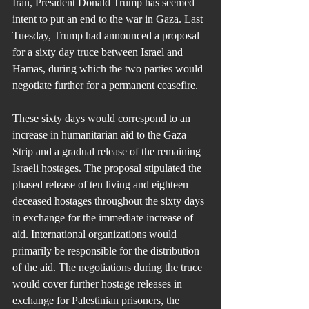
Iran, President Donald Trump has seemed 
intent to put an end to the war in Gaza. Last 
Tuesday, Trump had announced a proposal 
for a sixty day truce between Israel and 
Hamas, during which the two parties would 
negotiate further for a permanent ceasefire.
These sixty days would correspond to an 
increase in humanitarian aid to the Gaza 
Strip and a gradual release of the remaining 
Israeli hostages. The proposal stipulated the 
phased release of ten living and eighteen 
deceased hostages throughout the sixty days 
in exchange for the immediate increase of 
aid. International organizations would 
primarily be responsible for the distribution 
of the aid. The negotiations during the truce 
would cover further hostage releases in 
exchange for Palestinian prisoners, the 